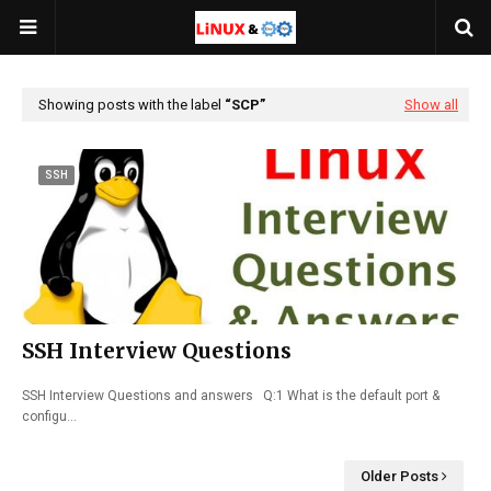
Showing posts with the label
SCP
Show all
SSH
SSH Interview Questions
SSH Interview Questions and answers Q:1 What is the default port &
configu…
Older Posts