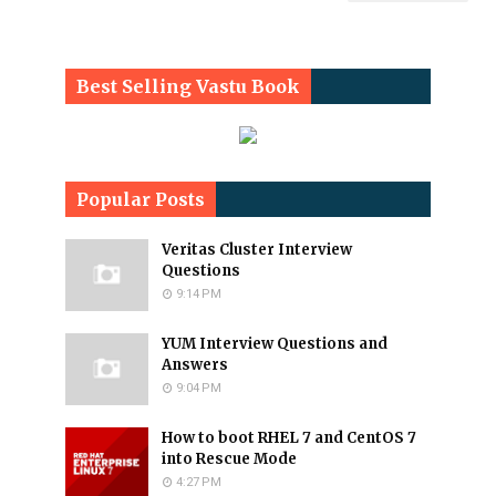
Best Selling Vastu Book
Popular Posts
Veritas Cluster Interview
Questions
9:14 PM
YUM Interview Questions and
Answers
9:04 PM
How to boot RHEL 7 and CentOS 7
into Rescue Mode
4:27 PM