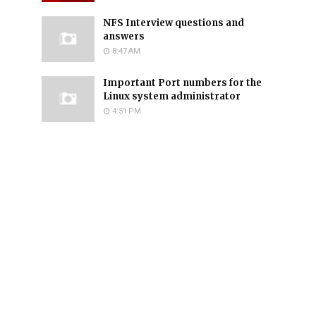
NFS Interview questions and
answers
8:47 AM
Important Port numbers for the
Linux system administrator
4:51 PM