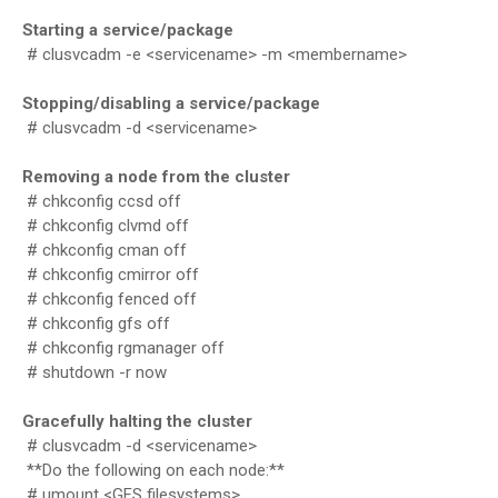
Starting a service/package
# clusvcadm -e <servicename> -m <membername>
Stopping/disabling a service/package
# clusvcadm -d <servicename>
Removing a node from the cluster
# chkconfig ccsd off
# chkconfig clvmd off
# chkconfig cman off
# chkconfig cmirror off
# chkconfig fenced off
# chkconfig gfs off
# chkconfig rgmanager off
# shutdown -r now
Gracefully halting the cluster
# clusvcadm -d <servicename>
**Do the following on each node:**
# umount <GFS filesystems>