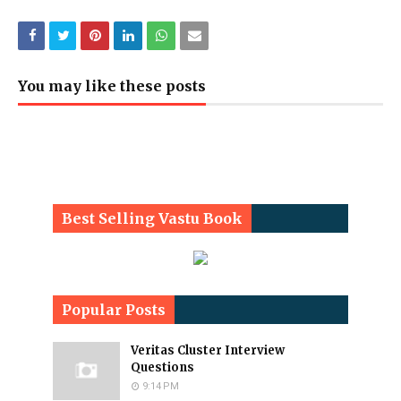
You may like these posts
Best Selling Vastu Book
Popular Posts
Veritas Cluster Interview
Questions
9:14 PM