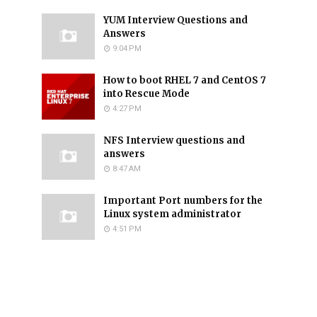
YUM Interview Questions and
Answers
9:04 PM
How to boot RHEL 7 and CentOS 7
into Rescue Mode
4:27 PM
NFS Interview questions and
answers
8:47 AM
Important Port numbers for the
Linux system administrator
4:51 PM