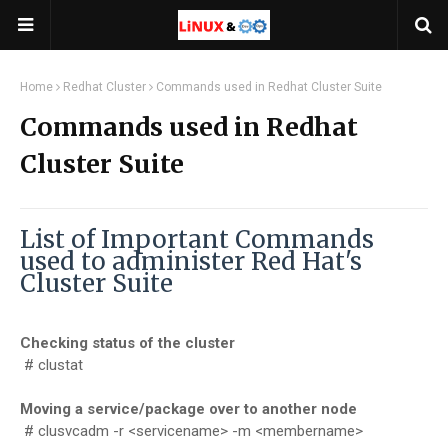
Home
Redhat Cluster
Commands used in Redhat Cluster Suite
Commands used in Redhat
Cluster Suite
List of Important Commands
used to administer Red Hat's
Cluster Suite
Checking status of the cluster
# clustat
Moving a service/package over to another node
# clusvcadm -r <servicename> -m <membername>