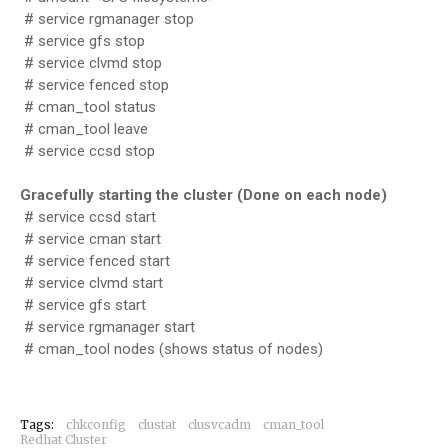
# service rgmanager stop
# service gfs stop
# service clvmd stop
# service fenced stop
# cman_tool status
# cman_tool leave
# service ccsd stop
Gracefully starting the cluster (Done on each node)
# service ccsd start
# service cman start
# service fenced start
# service clvmd start
# service gfs start
# service rgmanager start
# cman_tool nodes (shows status of nodes)
Tags:
chkconfig
clustat
clusvcadm
cman_tool
Redhat Cluster