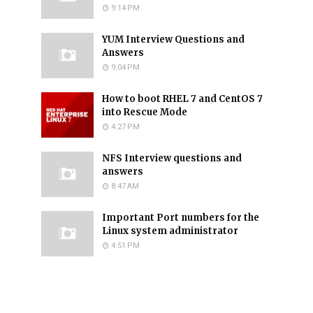
9:14 PM
YUM Interview Questions and
Answers
9:04 PM
How to boot RHEL 7 and CentOS 7
into Rescue Mode
4:27 PM
NFS Interview questions and
answers
8:47 AM
Important Port numbers for the
Linux system administrator
4:51 PM